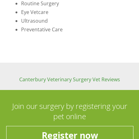
Routine Surgery
Eye Vetcare
Ultrasound
Preventative Care
Canterbury Veterinary Surgery Vet Reviews
Join our surgery by registering your
pet online
Register now