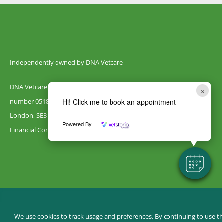
Independently owned by DNA Vetcare
DNA Vetcare Ltd is registered in England and Wales with company
×
number 05185406. Our registered address is 105 Humber Road,
Hi! Click me to book an appointment
London, SE3 7LW. DNA Vetcare is authorised and regulated by the
Powered By
Financial Conduct Authority, register number 735700.
© Canterbury Vets
We use cookies to track usage and preferences. By continuing to use th