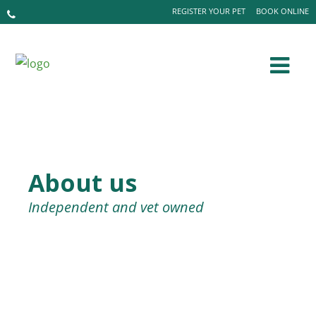
REGISTER YOUR PET
BOOK ONLINE
About us
Independent and vet owned