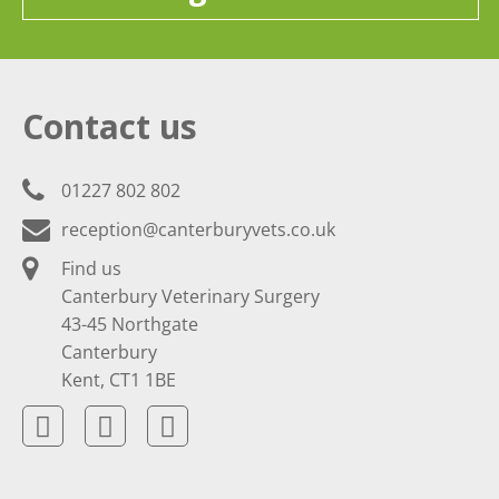
Contact us
01227 802 802
reception@canterburyvets.co.uk
Find us
Canterbury Veterinary Surgery
43-45 Northgate
Canterbury
Kent, CT1 1BE