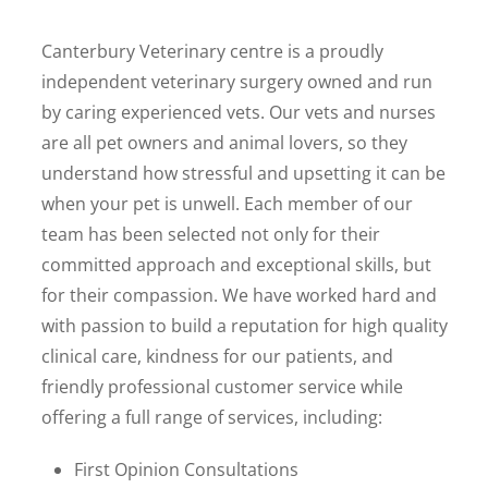
Canterbury Veterinary centre is a proudly
independent veterinary surgery owned and run
by caring experienced vets. Our vets and nurses
are all pet owners and animal lovers, so they
understand how stressful and upsetting it can be
when your pet is unwell. Each member of our
team has been selected not only for their
committed approach and exceptional skills, but
for their compassion. We have worked hard and
with passion to build a reputation for high quality
clinical care, kindness for our patients, and
friendly professional customer service while
offering a full range of services, including:
First Opinion Consultations