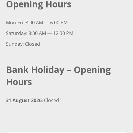
Opening Hours
Mon-Fri: 8:00 AM — 6:00 PM
Saturday: 8:30 AM — 12:30 PM
Sunday: Closed
Bank Holiday – Opening
Hours
31 August 2026:
Closed