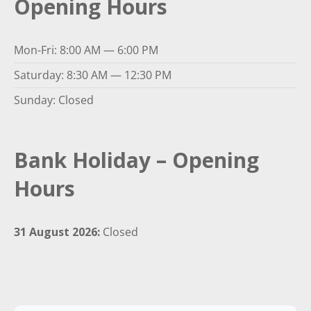
Opening Hours
Mon-Fri: 8:00 AM — 6:00 PM
Saturday: 8:30 AM — 12:30 PM
Sunday: Closed
Bank Holiday – Opening
Hours
31 August 2026:
Closed