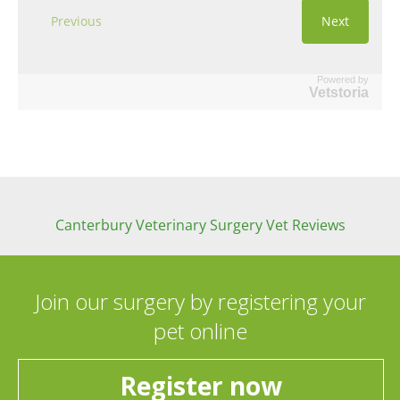
Powered by
Vetstoria
Canterbury Veterinary Surgery Vet Reviews
Join our surgery by registering your
pet online
Register now