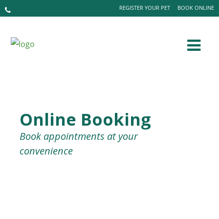
REGISTER YOUR PET
BOOK ONLINE
Online Booking
Book appointments at your
convenience