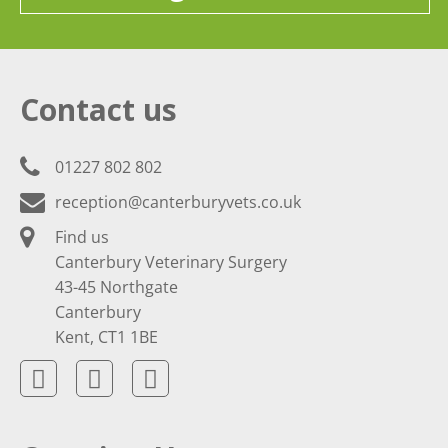
Contact us
01227 802 802
reception@canterburyvets.co.uk
Find us
Canterbury Veterinary Surgery
43-45 Northgate
Canterbury
Kent, CT1 1BE