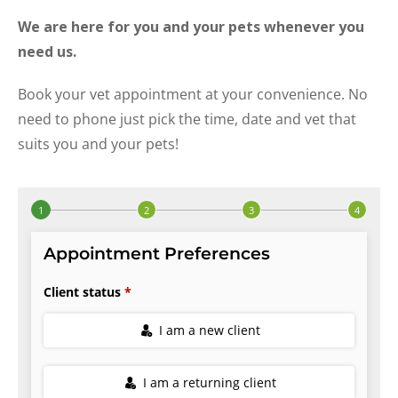
We are here for you and your pets whenever you
need us.
Book your vet appointment at your convenience. No
need to phone just pick the time, date and vet that
suits you and your pets!