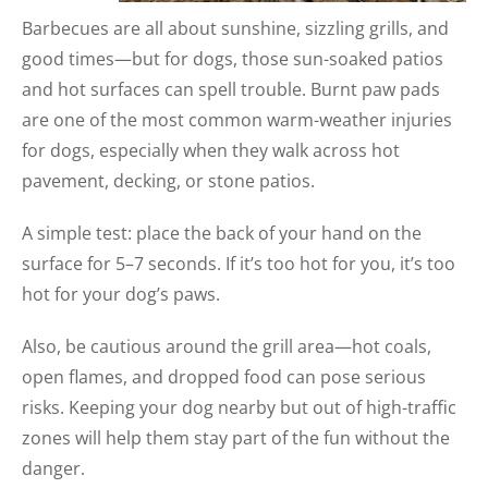
Barbecues are all about sunshine, sizzling grills, and
good times—but for dogs, those sun-soaked patios
and hot surfaces can spell trouble. Burnt paw pads
are one of the most common warm-weather injuries
for dogs, especially when they walk across hot
pavement, decking, or stone patios.
A simple test: place the back of your hand on the
surface for 5–7 seconds. If it’s too hot for you, it’s too
hot for your dog’s paws.
Also, be cautious around the grill area—hot coals,
open flames, and dropped food can pose serious
risks. Keeping your dog nearby but out of high-traffic
zones will help them stay part of the fun without the
danger.