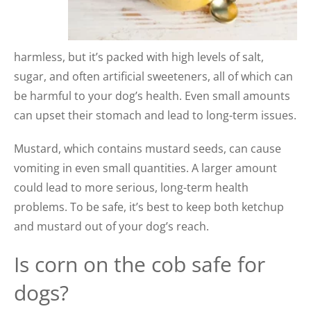
harmless, but it’s packed with high levels of salt,
sugar, and often artificial sweeteners, all of which can
be harmful to your dog’s health. Even small amounts
can upset their stomach and lead to long-term issues.
Mustard, which contains mustard seeds, can cause
vomiting in even small quantities. A larger amount
could lead to more serious, long-term health
problems. To be safe, it’s best to keep both ketchup
and mustard out of your dog’s reach.
Is corn on the cob safe for
dogs?