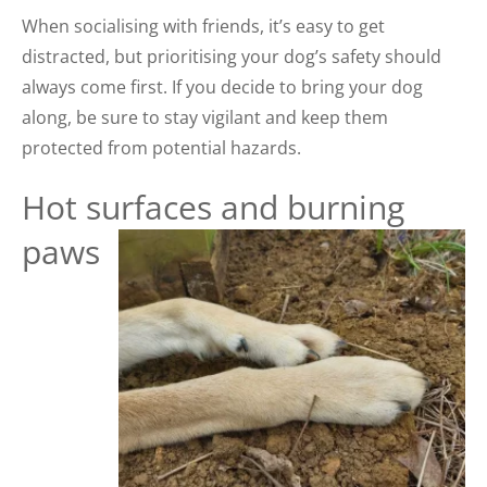
When socialising with friends, it’s easy to get
distracted, but prioritising your dog’s safety should
always come first. If you decide to bring your dog
along, be sure to stay vigilant and keep them
protected from potential hazards.
Hot surfaces and burning
paws