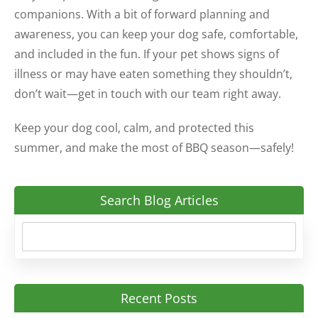
companions. With a bit of forward planning and
awareness, you can keep your dog safe, comfortable,
and included in the fun. If your pet shows signs of
illness or may have eaten something they shouldn’t,
don’t wait—get in touch with our team right away.
Keep your dog cool, calm, and protected this
summer, and make the most of BBQ season—safely!
Search Blog Articles
Recent Posts