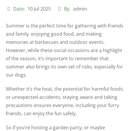
Date:
10 Jul 2025
By:
admin
Summer is the perfect time for gathering with friends
and family, enjoying good food, and making
memories at barbecues and outdoor events.
However, while these social occasions are a highlight
of the season, it’s important to remember that
summer also brings its own set of risks, especially for
our dogs.
Whether it’s the heat, the potential for harmful foods,
or unexpected accidents, staying aware and taking
precautions ensures everyone, including your furry
friends, can enjoy the fun safely.
So if you’re hosting a garden party, or maybe