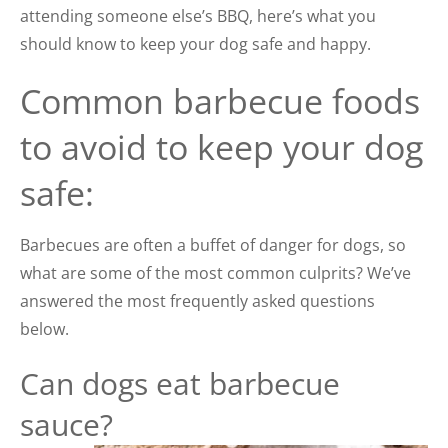
attending someone else’s BBQ, here’s what you
should know to keep your dog safe and happy.
Common barbecue foods
to avoid to keep your dog
safe:
Barbecues are often a buffet of danger for dogs, so
what are some of the most common culprits? We’ve
answered the most frequently asked questions
below.
Can dogs eat barbecue
sauce?