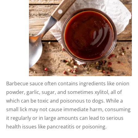
Barbecue sauce often contains ingredients like onion
powder, garlic, sugar, and sometimes xylitol, all of
which can be toxic and poisonous to dogs. While a
small lick may not cause immediate harm, consuming
it regularly or in large amounts can lead to serious
health issues like pancreatitis or poisoning.