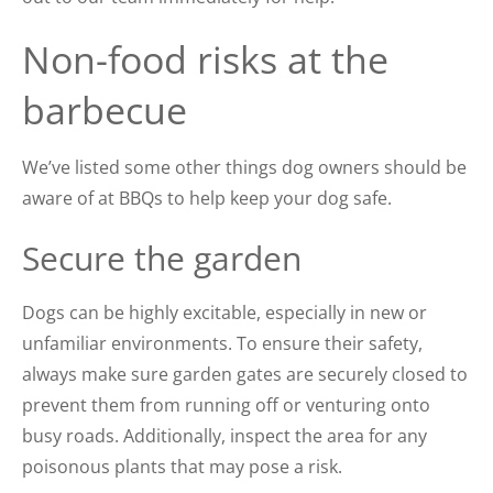
Non-food risks at the
barbecue
We’ve listed some other things dog owners should be
aware of at BBQs to help keep your dog safe.
Secure the garden
Dogs can be highly excitable, especially in new or
unfamiliar environments. To ensure their safety,
always make sure garden gates are securely closed to
prevent them from running off or venturing onto
busy roads. Additionally, inspect the area for any
poisonous plants that may pose a risk.