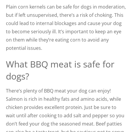
Plain corn kernels can be safe for dogs in moderation,
but if left unsupervised, there’s a risk of choking. This
could lead to internal blockages and cause your dog
to become seriously ill. It’s important to keep an eye
on them while they’re eating corn to avoid any
potential issues.
What BBQ meat is safe for
dogs?
There’s plenty of BBQ meat your dog can enjoy!
Salmon is rich in healthy fats and amino acids, while
chicken provides excellent protein. Just be sure to
wait until after cooking to add salt and pepper so you
don’t feed your dog the seasoned meat. Beef patties
can also be a tasty treat, but be cautious not to serve