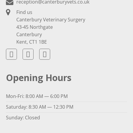
reception@canterburyvets.co.uk
Find us
Canterbury Veterinary Surgery
43-45 Northgate
Canterbury
Kent, CT1 1BE
Opening Hours
Mon-Fri: 8:00 AM — 6:00 PM
Saturday: 8:30 AM — 12:30 PM
Sunday: Closed