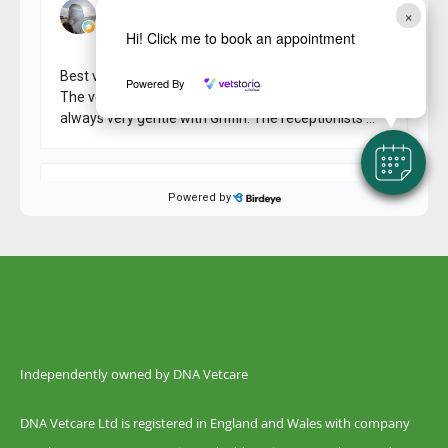
×
Hi! Click me to book an appointment
Powered By
Independently owned by DNA Vetcare
DNA Vetcare Ltd is registered in England and Wales with company