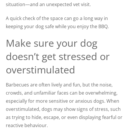
situation—and an unexpected vet visit.
A quick check of the space can go a long way in
keeping your dog safe while you enjoy the BBQ.
Make sure your dog
doesn’t get stressed or
overstimulated
Barbecues are often lively and fun, but the noise,
crowds, and unfamiliar faces can be overwhelming,
especially for more sensitive or anxious dogs. When
overstimulated, dogs may show signs of stress, such
as trying to hide, escape, or even displaying fearful or
reactive behaviour.