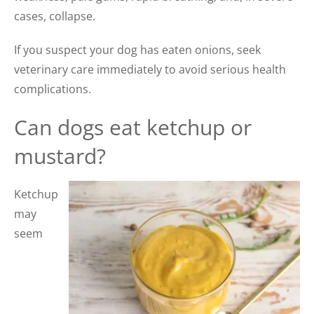
cases, collapse.
If you suspect your dog has eaten onions, seek
veterinary care immediately to avoid serious health
complications.
Can dogs eat ketchup or
mustard?
Ketchup
may
seem