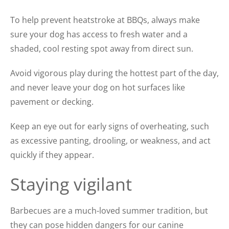
To help prevent heatstroke at BBQs, always make
sure your dog has access to fresh water and a
shaded, cool resting spot away from direct sun.
Avoid vigorous play during the hottest part of the day,
and never leave your dog on hot surfaces like
pavement or decking.
Keep an eye out for early signs of overheating, such
as excessive panting, drooling, or weakness, and act
quickly if they appear.
Staying vigilant
Barbecues are a much-loved summer tradition, but
they can pose hidden dangers for our canine