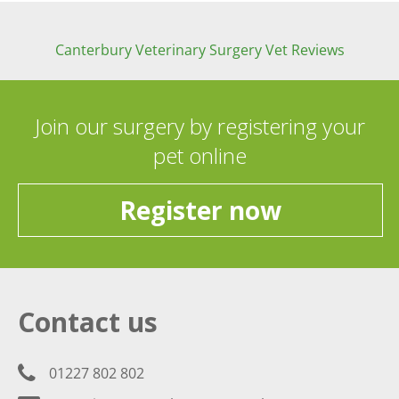
Canterbury Veterinary Surgery Vet Reviews
Join our surgery by registering your
pet online
Register now
Contact us
01227 802 802