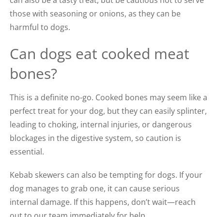
those with seasoning or onions, as they can be
harmful to dogs.
Can dogs eat cooked meat
bones?
This is a definite no-go. Cooked bones may seem like a
perfect treat for your dog, but they can easily splinter,
leading to choking, internal injuries, or dangerous
blockages in the digestive system, so caution is
essential.
Kebab skewers can also be tempting for dogs. If your
dog manages to grab one, it can cause serious
internal damage. If this happens, don’t wait—reach
out to our team immediately for help.