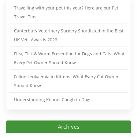
Travelling with your pet this year? Here are our Pet
Travel Tips
Canterbury Veterinary Surgery Shortlisted in the Best
UK Vets Awards 2026
Flea, Tick & Worm Prevention for Dogs and Cats: What
Every Pet Owner Should Know
Feline Leukaemia in Kittens: What Every Cat Owner
Should Know
Understanding Kennel Cough in Dogs
Archives