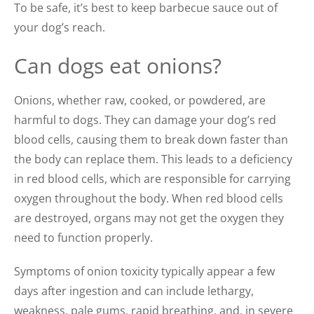
To be safe, it’s best to keep barbecue sauce out of
your dog’s reach.
Can dogs eat onions?
Onions, whether raw, cooked, or powdered, are
harmful to dogs. They can damage your dog’s red
blood cells, causing them to break down faster than
the body can replace them. This leads to a deficiency
in red blood cells, which are responsible for carrying
oxygen throughout the body. When red blood cells
are destroyed, organs may not get the oxygen they
need to function properly.
Symptoms of onion toxicity typically appear a few
days after ingestion and can include lethargy,
weakness, pale gums, rapid breathing, and, in severe