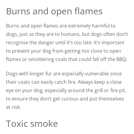
Burns and open flames
Burns and open flames are extremely harmful to
dogs, just as they are to humans, but dogs often don’t
recognise the danger until it’s too late. It’s important
to prevent your dog from getting too close to open
flames or sm
oldering coals that could fall off the BBQ.
Dogs with longer fur are especially vulnerable since
their coats can easily catch fire. Always keep a close
eye on your dog, especially around the grill or fire pit,
to ensure they don’t get curious and put themselves
at risk.
Toxic smoke