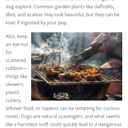
dog explore. Common garden plants like daffod
ils,
lilies, and azaleas may look beautiful, but they can be
toxic if ingested by your pup.
Also, keep
an eye out
for
scattered
rubbish—
things like
skewers,
plastic
cutlery,
leftover food, or napkins can be tempting for curious
noses. Dogs are natural scavengers, and what seems
like a harmless sniff could quickly lead to a dangerous