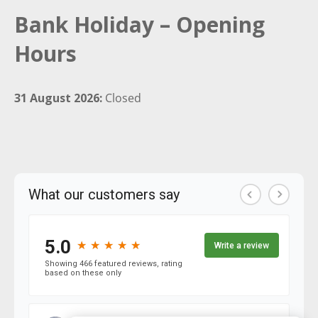
Bank Holiday – Opening
Hours
31 August 2026:
Closed