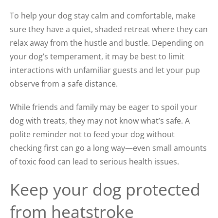
To help your dog stay calm and comfortable, make
sure they have a quiet, shaded retreat where they can
relax away from the hustle and bustle. Depending on
your dog’s temperament, it may be best to limit
interactions with unfamiliar guests and let your pup
observe from a safe distance.
While friends and family may be eager to spoil your
dog with treats, they may not know what’s safe. A
polite reminder not to feed your dog without
checking first can go a long way—even small amounts
of toxic food can lead to serious health issues.
Keep your dog protected
from heatstroke