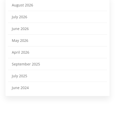
August 2026
July 2026
June 2026
May 2026
April 2026
September 2025
July 2025
June 2024