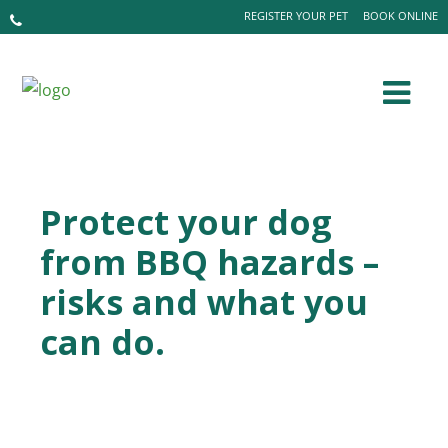
REGISTER YOUR PET
BOOK ONLINE
Protect your dog
from BBQ hazards –
risks and what you
can do.