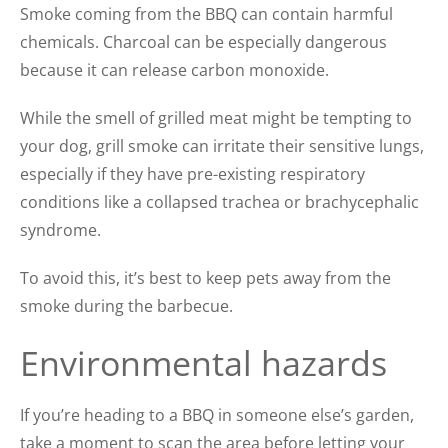
Smoke coming from the BBQ can contain harmful
chemicals. Charcoal can be especially dangerous
because it can release carbon monoxide.
While the smell of grilled meat might be tempting to
your dog, grill smoke can irritate their sensitive lungs,
especially if they have pre-existing respiratory
conditions like a collapsed trachea or brachycephalic
syndrome.
To avoid this, it’s best to keep pets away from the
smoke during the barbecue.
Environmental hazards
If you’re heading to a BBQ in someone else’s garden,
take a moment to scan the area before letting your