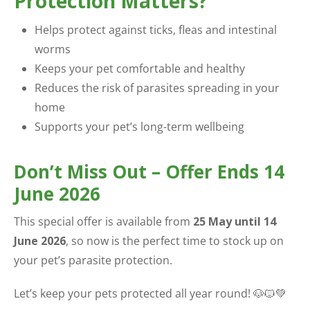
Protection Matters?
Helps protect against ticks, fleas and intestinal
worms
Keeps your pet comfortable and healthy
Reduces the risk of parasites spreading in your
home
Supports your pet’s long-term wellbeing
Don’t Miss Out – Offer Ends 14
June 2026
This special offer is available from
25 May until 14
June 2026
, so now is the perfect time to stock up on
your pet’s parasite protection.
Let’s keep your pets protected all year round! 🐶🐱💚