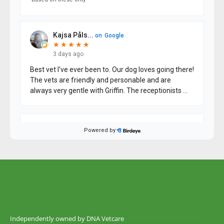
Independently owned by DNA Vetcare