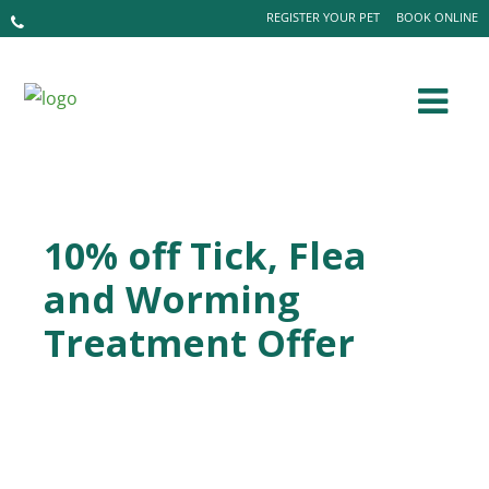
REGISTER YOUR PET
BOOK ONLINE
10% off Tick, Flea
and Worming
Treatment Offer