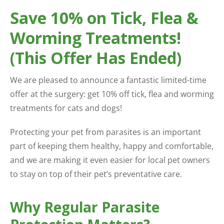
Save 10% on Tick, Flea &
Worming Treatments!
(This Offer Has Ended)
We are pleased to announce a fantastic limited-time
offer at the surgery: get 10% off tick, flea and worming
treatments for cats and dogs!
Protecting your pet from parasites is an important
part of keeping them healthy, happy and comfortable,
and we are making it even easier for local pet owners
to stay on top of their pet’s preventative care.
Why Regular Parasite