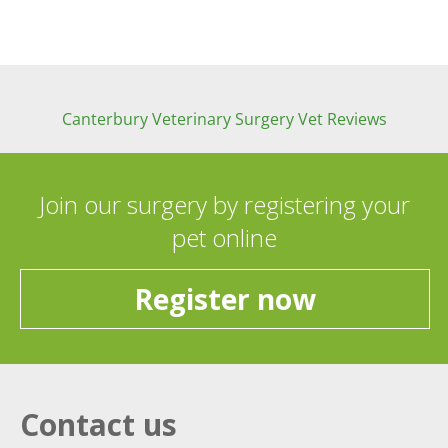
Canterbury Veterinary Surgery Vet Reviews
Join our surgery by registering your
pet online
Register now
Contact us