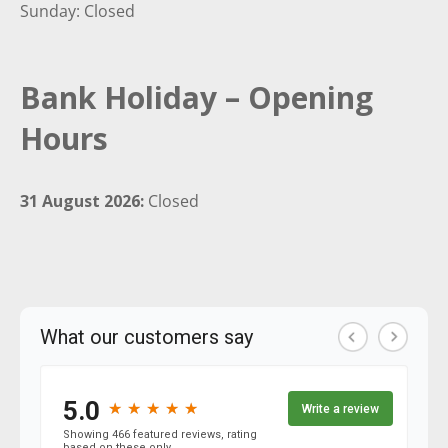
Sunday: Closed
Bank Holiday – Opening
Hours
31 August 2026:
Closed