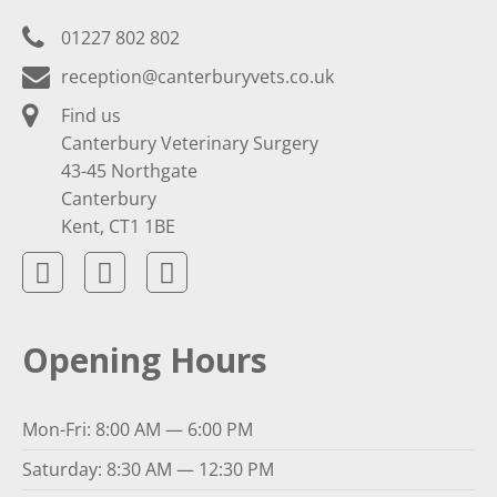
01227 802 802
reception@canterburyvets.co.uk
Find us
Canterbury Veterinary Surgery
43-45 Northgate
Canterbury
Kent, CT1 1BE
Opening Hours
Mon-Fri: 8:00 AM — 6:00 PM
Saturday: 8:30 AM — 12:30 PM