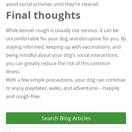
avoid social activities until they’re cleared.
Final thoughts
While kennel cough is usually not serious, it can be
uncomfortable for your dog and disruptive for you. By
staying informed, keeping up with vaccinations, and
being mindful about your dog’s social interactions,
you can greatly reduce the risk of this common
illness.
With a few simple precautions, your dog can continue
to enjoy playdates, walks, and adventures – happily
and cough-free.
Search Blog Articles