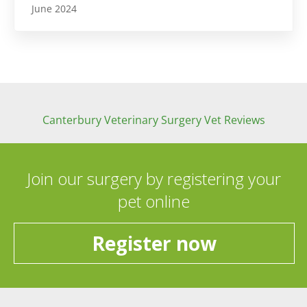
June 2024
Canterbury Veterinary Surgery Vet Reviews
Join our surgery by registering your
pet online
Register now