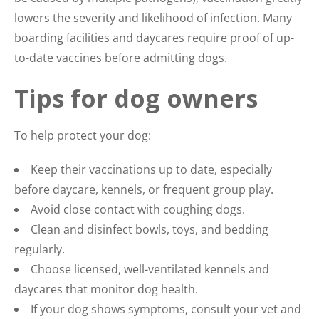
lowers the severity and likelihood of infection. Many
boarding facilities and daycares require proof of up-
to-date vaccines before admitting dogs.
Tips for dog owners
To help protect your dog:
Keep their vaccinations up to date, especially
before daycare, kennels, or frequent group play.
Avoid close contact with coughing dogs.
Clean and disinfect bowls, toys, and bedding
regularly.
Choose licensed, well-ventilated kennels and
daycares that monitor dog health.
If your dog shows symptoms, consult your vet and