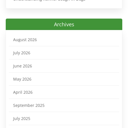
Archives
August 2026
July 2026
June 2026
May 2026
April 2026
September 2025
July 2025