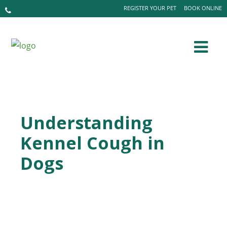
REGISTER YOUR PET
BOOK ONLINE
Understanding
Kennel Cough in
Dogs