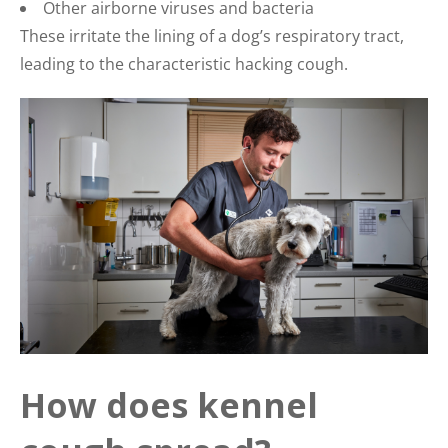
Other airborne viruses and bacteria
These irritate the lining of a dog’s respiratory tract,
leading to the characteristic hacking cough.
How does kennel