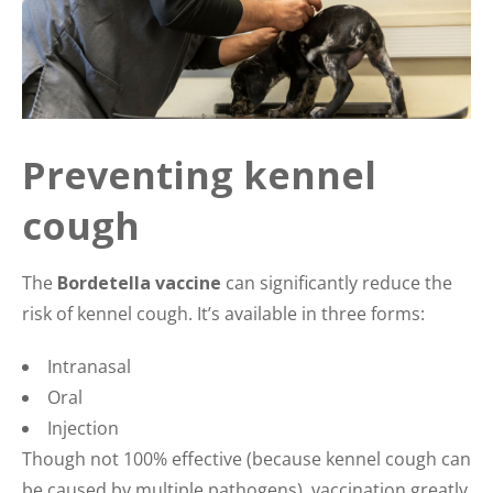
Preventing kennel
cough
The
Bordetella vaccine
can significantly reduce the
risk of kennel cough. It’s available in three forms:
Intranasal
Oral
Injection
Though not 100% effective (because kennel cough can
be caused by multiple pathogens), vaccination greatly