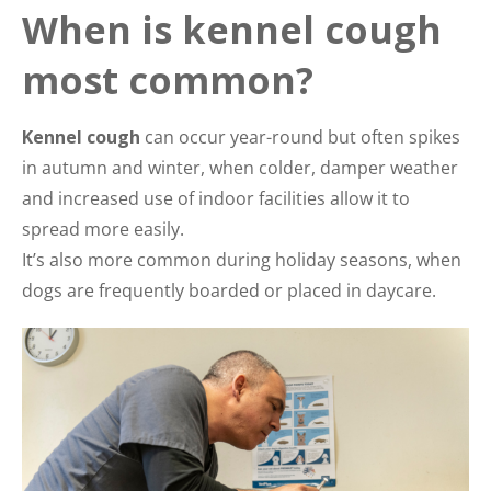
When is kennel cough
most common?
Kennel cough
can occur year-round but often spikes
in autumn and winter, when colder, damper weather
and increased use of indoor facilities allow it to
spread more easily.
It’s also more common during holiday seasons, when
dogs are frequently boarded or placed in daycare.