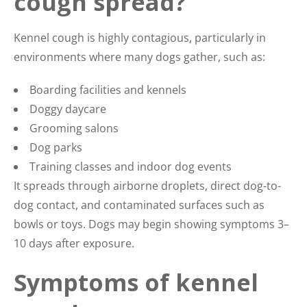
cough spread?
Kennel cough is highly contagious, particularly in
environments where many dogs gather, such as:
Boarding facilities and kennels
Doggy daycare
Grooming salons
Dog parks
Training classes and indoor dog events
It spreads through airborne droplets, direct dog-to-
dog contact, and contaminated surfaces such as
bowls or toys. Dogs may begin showing symptoms 3–
10 days after exposure.
Symptoms of kennel