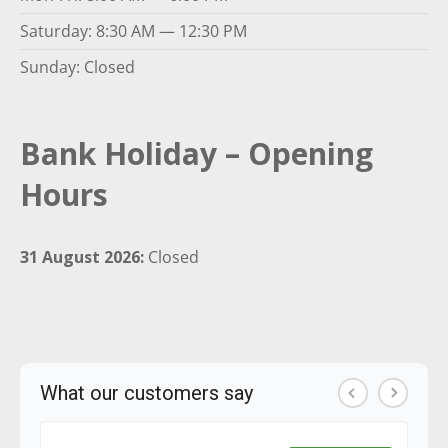
Saturday: 8:30 AM — 12:30 PM
Sunday: Closed
Bank Holiday – Opening
Hours
31 August 2026:
Closed