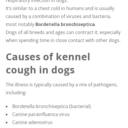
respiratory infection in dogs.
It’s similar to a chest cold in humans and is usually
caused by a combination of viruses and bacteria,
most notably
Bordetella bronchiseptica
.
Dogs of all breeds and ages can contract it, especially
when spending time in close contact with other dogs.
Causes of kennel
cough in dogs
The illness is typically caused by a mix of pathogens,
including:
Bordetella bronchiseptica (bacterial)
Canine parainfluenza virus
Canine adenovirus