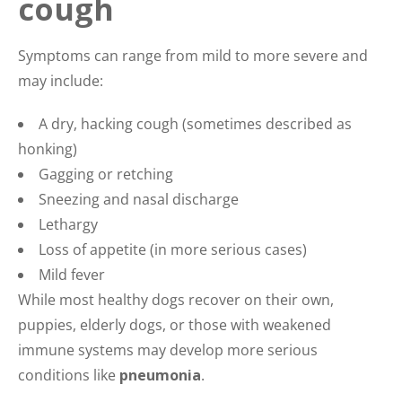
cough
Symptoms can range from mild to more severe and
may include:
A dry, hacking cough (sometimes described as
honking)
Gagging or retching
Sneezing and nasal discharge
Lethargy
Loss of appetite (in more serious cases)
Mild fever
While most healthy dogs recover on their own,
puppies, elderly dogs, or those with weakened
immune systems may develop more serious
conditions like
pneumonia
.