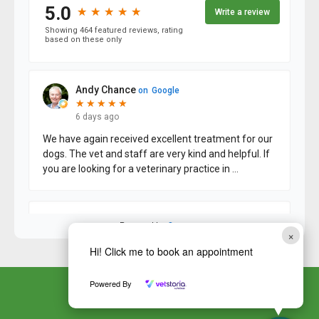
×
Hi! Click me to book an appointment
Powered By