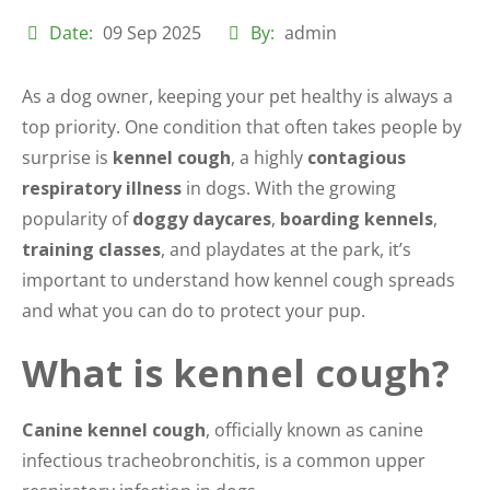
Date:
09 Sep 2025
By:
admin
As a dog owner, keeping your pet healthy is always a
top priority. One condition that often takes people by
surprise is
kennel cough
, a highly
contagious
respiratory illness
in dogs. With the growing
popularity of
doggy daycares
,
boarding kennels
,
training classes
, and playdates at the park, it’s
important to understand how kennel cough spreads
and what you can do to protect your pup.
What is kennel cough?
Canine kennel cough
, officially known as canine
infectious tracheobronchitis, is a common upper