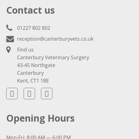
Contact us
01227 802 802
reception@canterburyvets.co.uk
Find us
Canterbury Veterinary Surgery
43-45 Northgate
Canterbury
Kent, CT1 1BE
Opening Hours
Mon-Fri: 8:00 AM — 6:00 PM