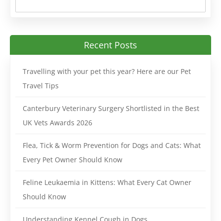
Recent Posts
Travelling with your pet this year? Here are our Pet
Travel Tips
Canterbury Veterinary Surgery Shortlisted in the Best
UK Vets Awards 2026
Flea, Tick & Worm Prevention for Dogs and Cats: What
Every Pet Owner Should Know
Feline Leukaemia in Kittens: What Every Cat Owner
Should Know
Understanding Kennel Cough in Dogs